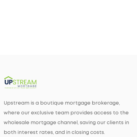
Upstream is a boutique mortgage brokerage,
where our exclusive team provides access to the
wholesale mortgage channel, saving our clients in
both interest rates, and in closing costs.