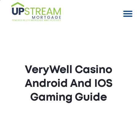
VeryWell Casino
Android And IOS
Gaming Guide