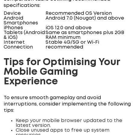
specifications:
Device
Recommended OS Version
Android
Android 7.0 (Nougat) and above
Smartphones
iPhones
iOS 12.0 and above
Tablets (Android
Same as smartphones plus 2GB
& iOS)
RAM minimum
Internet
Stable 4G/5G or Wi-Fi
Connection
recommended
Tips for Optimising Your
Mobile Gaming
Experience
To ensure smooth gameplay and avoid
interruptions, consider implementing the following
tips:
Keep your mobile browser updated to the
latest version.
Close unused apps to free up system