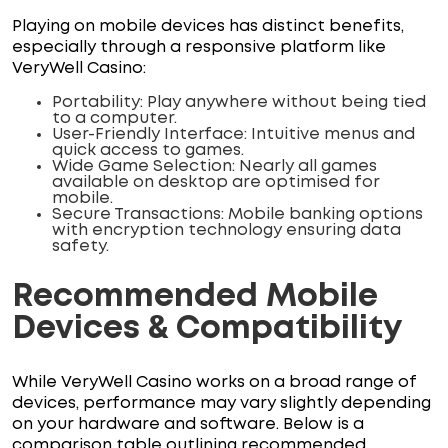
Playing on mobile devices has distinct benefits,
especially through a responsive platform like
VeryWell Casino:
Portability: Play anywhere without being tied
to a computer.
User-Friendly Interface: Intuitive menus and
quick access to games.
Wide Game Selection: Nearly all games
available on desktop are optimised for
mobile.
Secure Transactions: Mobile banking options
with encryption technology ensuring data
safety.
Recommended Mobile
Devices & Compatibility
While VeryWell Casino works on a broad range of
devices, performance may vary slightly depending
on your hardware and software. Below is a
comparison table outlining recommended