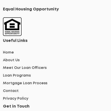
Equal Housing Opportunity
Useful Links
Home
About Us
Meet Our Loan Officers
Loan Programs
Mortgage Loan Process
Contact
Privacy Policy
Get in Touch