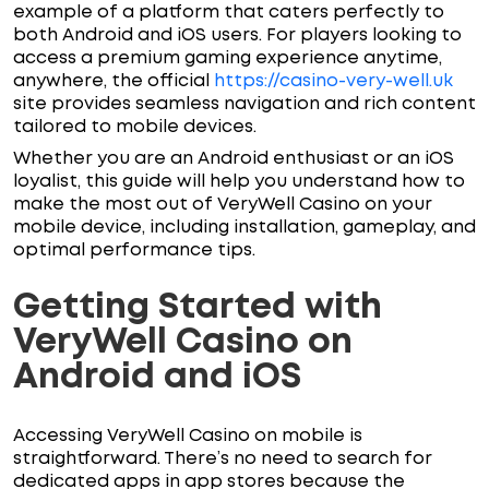
example of a platform that caters perfectly to
both Android and iOS users. For players looking to
access a premium gaming experience anytime,
anywhere, the official
https://casino-very-well.uk
site provides seamless navigation and rich content
tailored to mobile devices.
Whether you are an Android enthusiast or an iOS
loyalist, this guide will help you understand how to
make the most out of VeryWell Casino on your
mobile device, including installation, gameplay, and
optimal performance tips.
Getting Started with
VeryWell Casino on
Android and iOS
Accessing VeryWell Casino on mobile is
straightforward. There’s no need to search for
dedicated apps in app stores because the