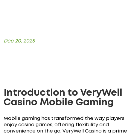
Dec 20, 2025
Introduction to VeryWell
Casino Mobile Gaming
Mobile gaming has transformed the way players
enjoy casino games, offering flexibility and
convenience on the go. VeryWell Casino is a prime