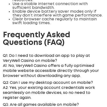
resources.
Use a stable internet connection with
sufficient bandwidth.
Enable device battery saver modes only if
they don’t interfere with game performance.
Clear browser cache regularly to maintain
swift loading times.
Frequently Asked
Questions (FAQ)
Q1: Do I need to download an app to play at
VeryWell Casino on mobile?
A1: No, VeryWell Casino offers a fully optimised
mobile website accessible directly through your
browser without downloading any app.
Q2: Can I use my desktop account on mobile?
A2: Yes, your existing account credentials work
seamlessly on mobile devices, so no need to
register again.
Q3: Are all games available on mobile?