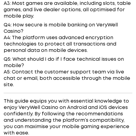
A3: Most games are available, including slots, table
games, and live dealer options, all optimised for
mobile play.
Q4: How secure is mobile banking on VeryWell
Casino?
A4: The platform uses advanced encryption
technologies to protect all transactions and
personal data on mobile devices.
Q5: What should I do if I face technical issues on
mobile?
A5: Contact the customer support team via live
chat or email, both accessible through the mobile
site.
This guide equips you with essential knowledge to
enjoy VeryWell Casino on Android and iOS devices
confidently. By following the recommendations
and understanding the platform’s compatibility,
you can maximise your mobile gaming experience
with ease.