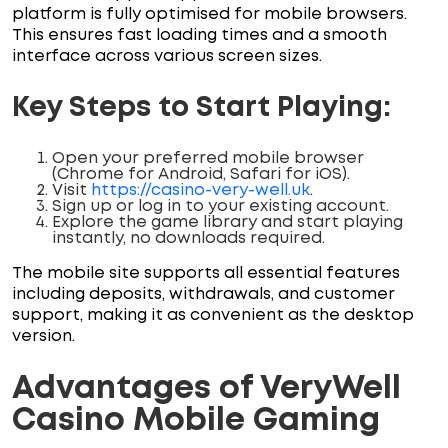
platform is fully optimised for mobile browsers.
This ensures fast loading times and a smooth
interface across various screen sizes.
Key Steps to Start Playing:
Open your preferred mobile browser
(Chrome for Android, Safari for iOS).
Visit
https://casino-very-well.uk
.
Sign up or log in to your existing account.
Explore the game library and start playing
instantly, no downloads required.
The mobile site supports all essential features
including deposits, withdrawals, and customer
support, making it as convenient as the desktop
version.
Advantages of VeryWell
Casino Mobile Gaming