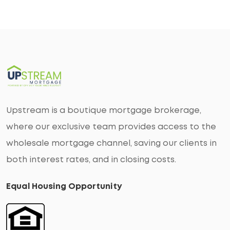
Upstream is a boutique mortgage brokerage,
where our exclusive team provides access to the
wholesale mortgage channel, saving our clients in
both interest rates, and in closing costs.
Equal Housing Opportunity