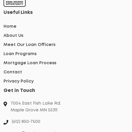
Useful Links
Home
About Us
Meet Our Loan Officers
Loan Programs
Mortgage Loan Process
Contact
Privacy Policy
Get in Touch
7004 East Fish Lake Rd.
Maple Grove MN 55311
(612) 850-7500