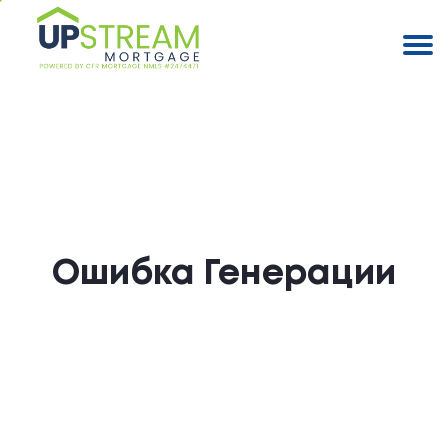
Ошибка Генерации