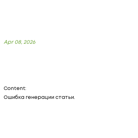
Apr 08, 2026
Content:
Ошибка генерации статьи.