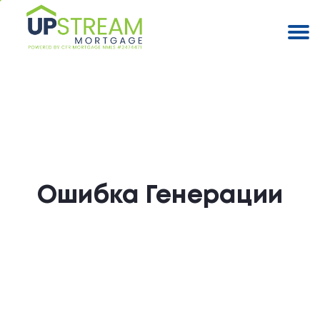
Ошибка Генерации