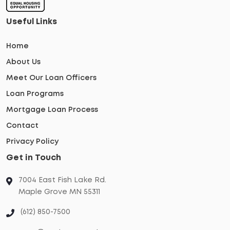
Useful Links
Home
About Us
Meet Our Loan Officers
Loan Programs
Mortgage Loan Process
Contact
Privacy Policy
Get in Touch
7004 East Fish Lake Rd.
Maple Grove MN 55311
(612) 850-7500