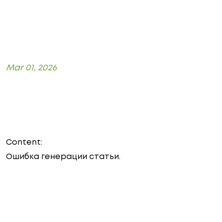
Mar 01, 2026
Content:
Ошибка генерации статьи.