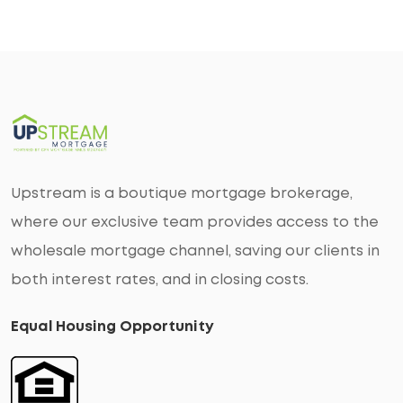
Upstream is a boutique mortgage brokerage,
where our exclusive team provides access to the
wholesale mortgage channel, saving our clients in
both interest rates, and in closing costs.
Equal Housing Opportunity