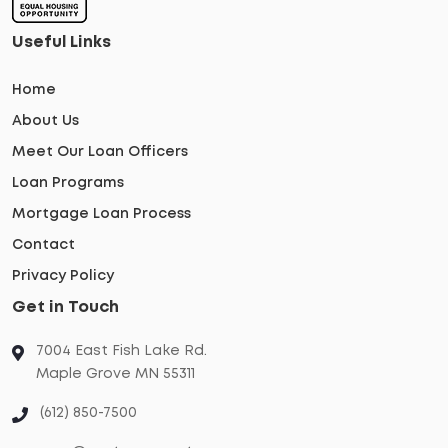
Useful Links
Home
About Us
Meet Our Loan Officers
Loan Programs
Mortgage Loan Process
Contact
Privacy Policy
Get in Touch
7004 East Fish Lake Rd.
Maple Grove MN 55311
(612) 850-7500