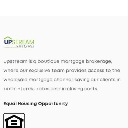
Upstream is a boutique mortgage brokerage,
where our exclusive team provides access to the
wholesale mortgage channel, saving our clients in
both interest rates, and in closing costs.
Equal Housing Opportunity