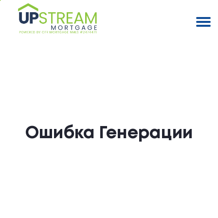
Ошибка Генерации