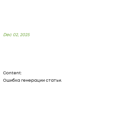
Dec 02, 2025
Content:
Ошибка генерации статьи.