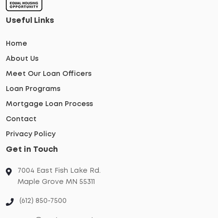
Useful Links
Home
About Us
Meet Our Loan Officers
Loan Programs
Mortgage Loan Process
Contact
Privacy Policy
Get in Touch
7004 East Fish Lake Rd.
Maple Grove MN 55311
(612) 850-7500