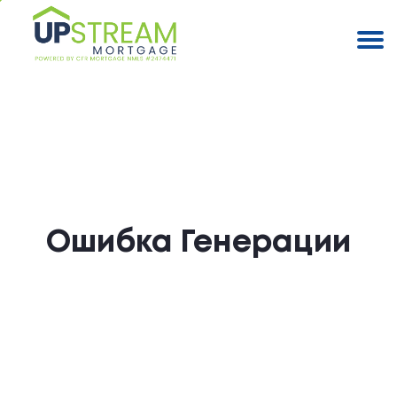
Ошибка Генерации