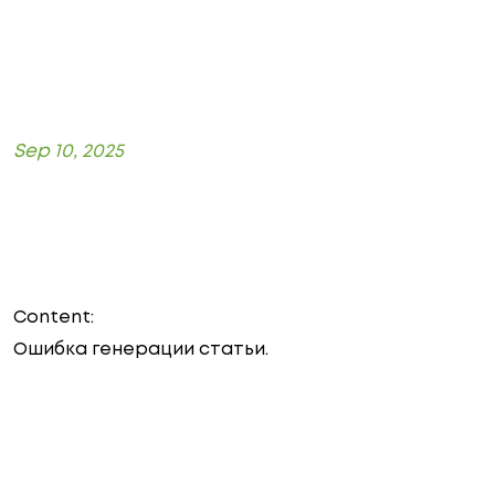
Sep 10, 2025
Content:
Ошибка генерации статьи.