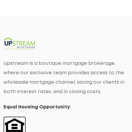
Upstream is a boutique mortgage brokerage,
where our exclusive team provides access to the
wholesale mortgage channel, saving our clients in
both interest rates, and in closing costs.
Equal Housing Opportunity