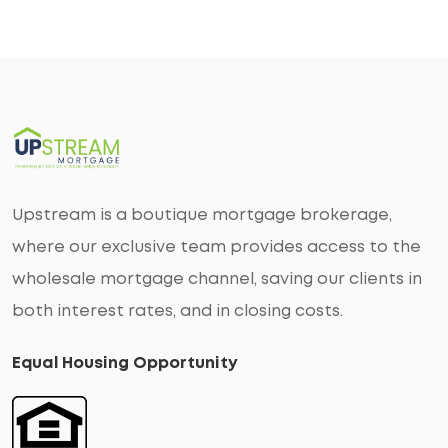
Upstream is a boutique mortgage brokerage,
where our exclusive team provides access to the
wholesale mortgage channel, saving our clients in
both interest rates, and in closing costs.
Equal Housing Opportunity