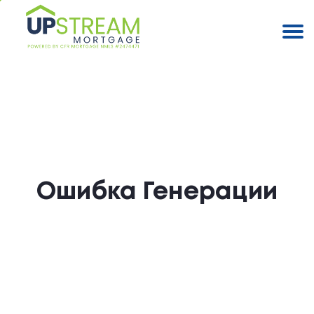
Ошибка Генерации