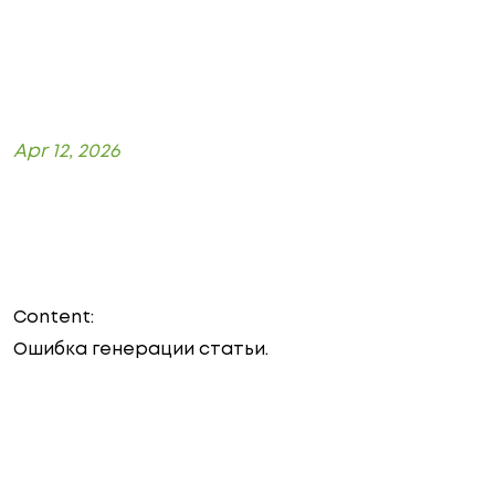
Apr 12, 2026
Content:
Ошибка генерации статьи.