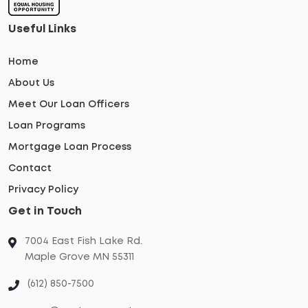
Useful Links
Home
About Us
Meet Our Loan Officers
Loan Programs
Mortgage Loan Process
Contact
Privacy Policy
Get in Touch
7004 East Fish Lake Rd.
Maple Grove MN 55311
(612) 850-7500