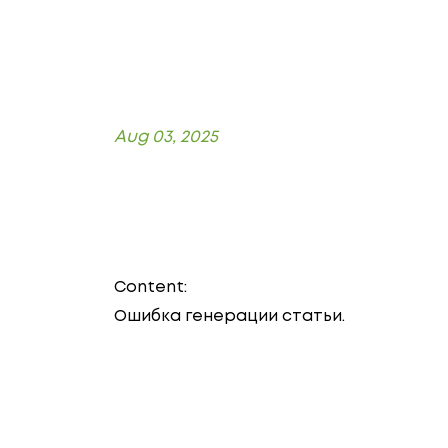
Aug 03, 2025
Content:
Ошибка генерации статьи.