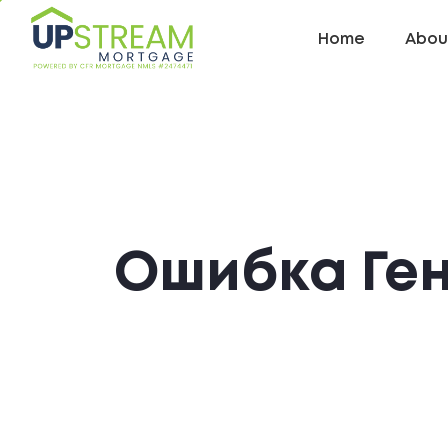
Home
Abou
Ошибка Ге