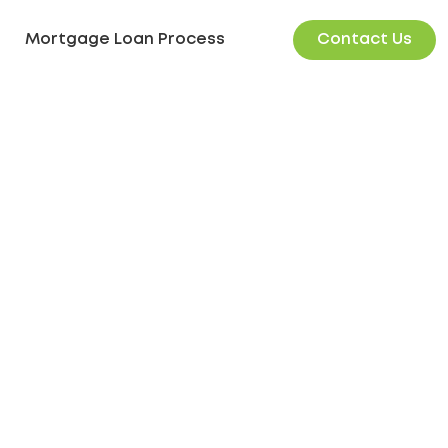
Contact Us
Mortgage Loan Process