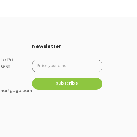
Newsletter
ake Rd.
55311
mortgage.com