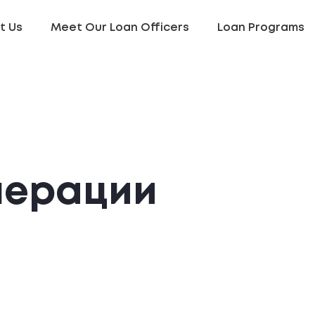
t Us
Meet Our Loan Officers
Loan Programs
нерации