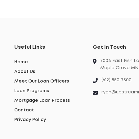
Useful Links
Get in Touch
7004 East Fish L
Home
Maple Grove MN 
About Us
(612) 850-7500
Meet Our Loan Officers
Loan Programs
ryan@upstream
Mortgage Loan Process
Contact
Privacy Policy