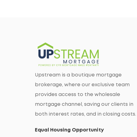
Upstream is a boutique mortgage
brokerage, where our exclusive team
provides access to the wholesale
mortgage channel, saving our clients in
both interest rates, and in closing costs.
Equal Housing Opportunity