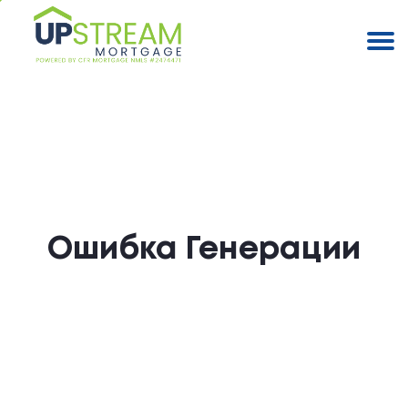
Ошибка Генерации