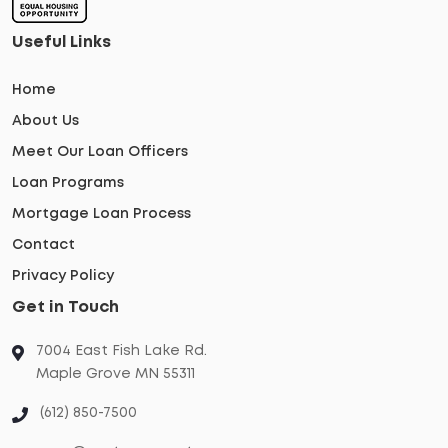
Useful Links
Home
About Us
Meet Our Loan Officers
Loan Programs
Mortgage Loan Process
Contact
Privacy Policy
Get in Touch
7004 East Fish Lake Rd.
Maple Grove MN 55311
(612) 850-7500