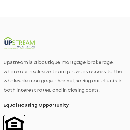
Upstream is a boutique mortgage brokerage,
where our exclusive team provides access to the
wholesale mortgage channel, saving our clients in
both interest rates, and in closing costs.
Equal Housing Opportunity