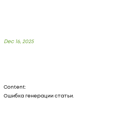
Dec 16, 2025
Content:
Ошибка генерации статьи.