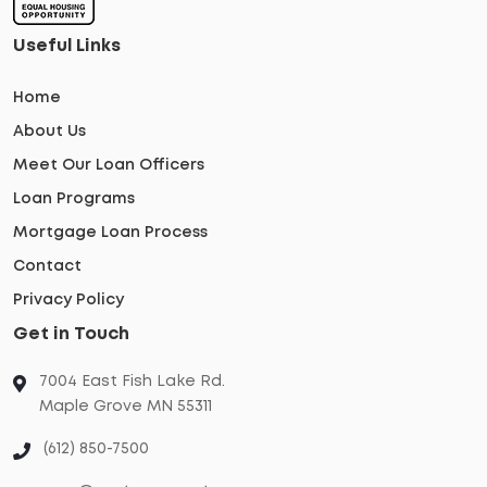
Useful Links
Home
About Us
Meet Our Loan Officers
Loan Programs
Mortgage Loan Process
Contact
Privacy Policy
Get in Touch
7004 East Fish Lake Rd.
Maple Grove MN 55311
(612) 850-7500