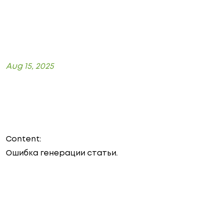
Aug 15, 2025
Content:
Ошибка генерации статьи.