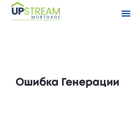
Ошибка Генерации