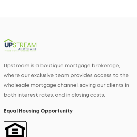
Upstream is a boutique mortgage brokerage,
where our exclusive team provides access to the
wholesale mortgage channel, saving our clients in
both interest rates, and in closing costs.
Equal Housing Opportunity