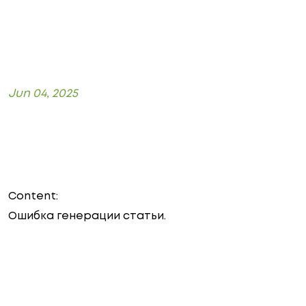
Jun 04, 2025
Content:
Ошибка генерации статьи.