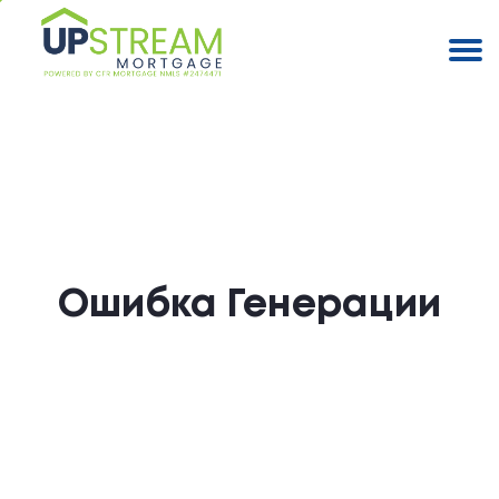
Ошибка Генерации