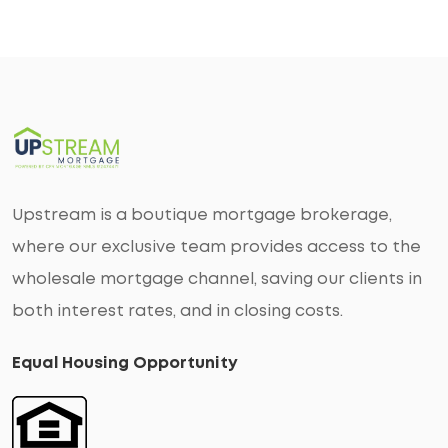
Upstream is a boutique mortgage brokerage,
where our exclusive team provides access to the
wholesale mortgage channel, saving our clients in
both interest rates, and in closing costs.
Equal Housing Opportunity