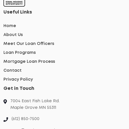
Useful Links
Home
About Us
Meet Our Loan Officers
Loan Programs
Mortgage Loan Process
Contact
Privacy Policy
Get in Touch
7004 East Fish Lake Rd.
Maple Grove MN 55311
(612) 850-7500