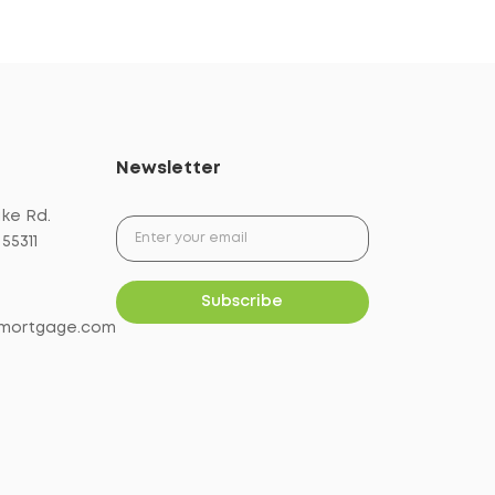
Newsletter
ake Rd.
55311
mortgage.com