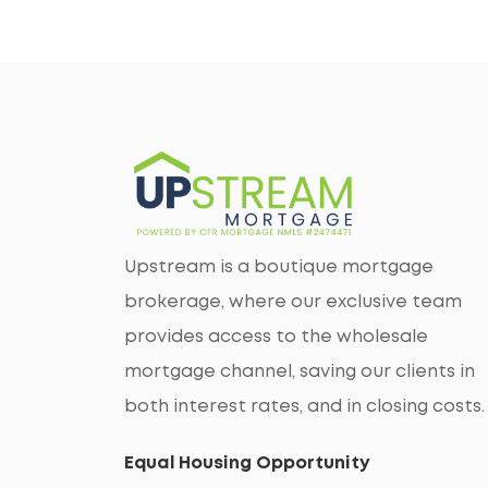
Upstream is a boutique mortgage
brokerage, where our exclusive team
provides access to the wholesale
mortgage channel, saving our clients in
both interest rates, and in closing costs.
Equal Housing Opportunity