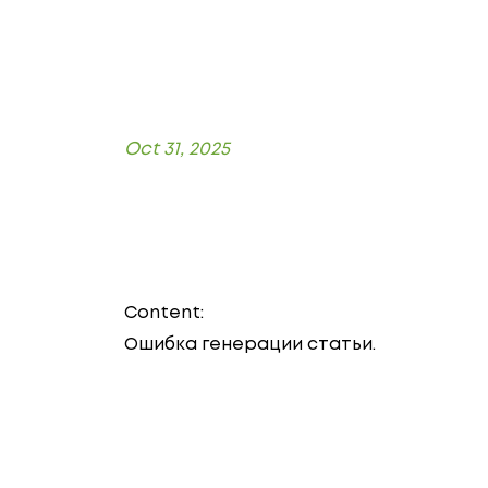
Oct 31, 2025
Content:
Ошибка генерации статьи.