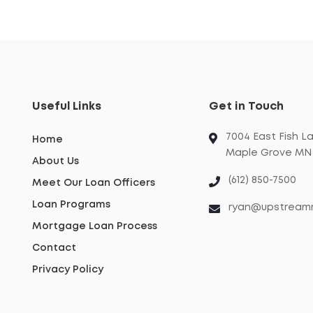
Useful Links
Get in Touch
7004 East Fish L
Home
Maple Grove MN 
About Us
(612) 850-7500
Meet Our Loan Officers
Loan Programs
ryan@upstream
Mortgage Loan Process
Contact
Privacy Policy