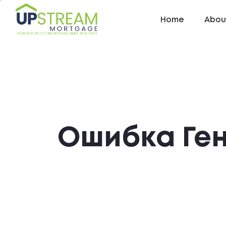
Home
Abou
Ошибка Ге