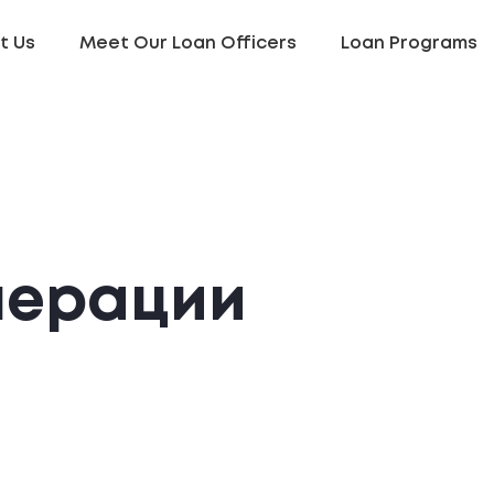
t Us
Meet Our Loan Officers
Loan Programs
нерации