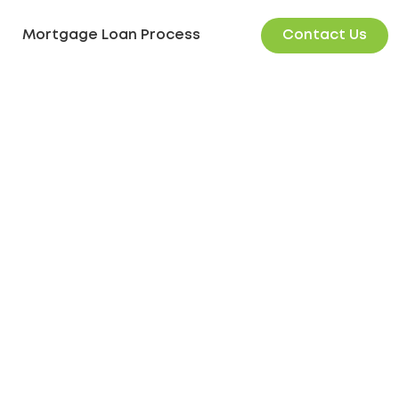
Contact Us
Mortgage Loan Process