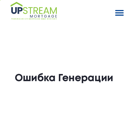
Ошибка Генерации