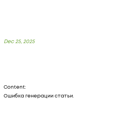
Dec 25, 2025
Content:
Ошибка генерации статьи.