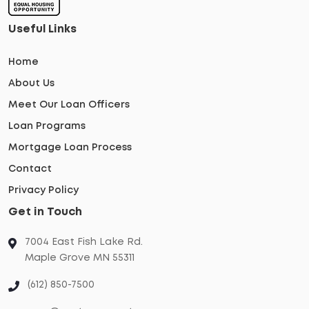
Useful Links
Home
About Us
Meet Our Loan Officers
Loan Programs
Mortgage Loan Process
Contact
Privacy Policy
Get in Touch
7004 East Fish Lake Rd.
Maple Grove MN 55311
(612) 850-7500