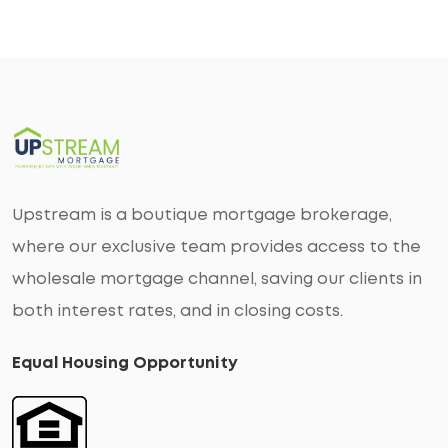
Upstream is a boutique mortgage brokerage,
where our exclusive team provides access to the
wholesale mortgage channel, saving our clients in
both interest rates, and in closing costs.
Equal Housing Opportunity