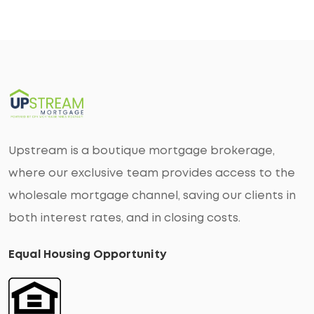
Upstream is a boutique mortgage brokerage,
where our exclusive team provides access to the
wholesale mortgage channel, saving our clients in
both interest rates, and in closing costs.
Equal Housing Opportunity