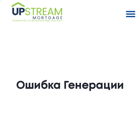
Ошибка Генерации