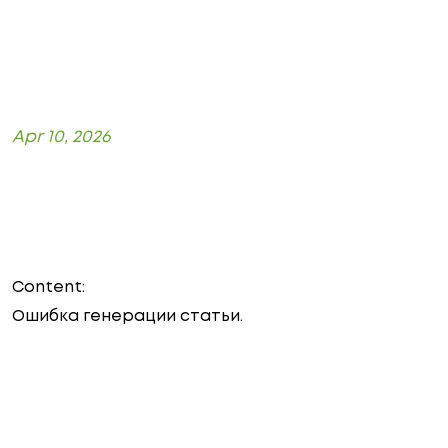
Apr 10, 2026
Content:
Ошибка генерации статьи.