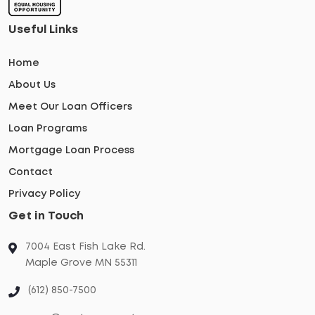
Useful Links
Home
About Us
Meet Our Loan Officers
Loan Programs
Mortgage Loan Process
Contact
Privacy Policy
Get in Touch
7004 East Fish Lake Rd.
Maple Grove MN 55311
(612) 850-7500