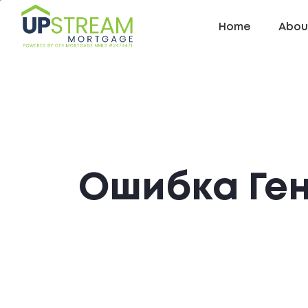
Home
Abou
Ошибка Ге