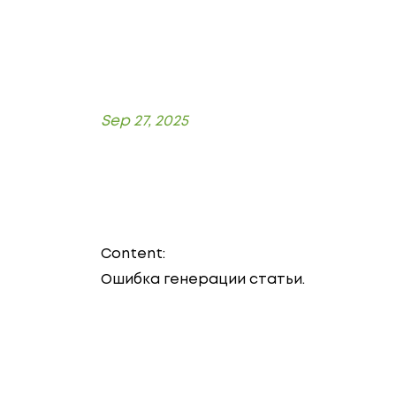
Sep 27, 2025
Content:
Ошибка генерации статьи.