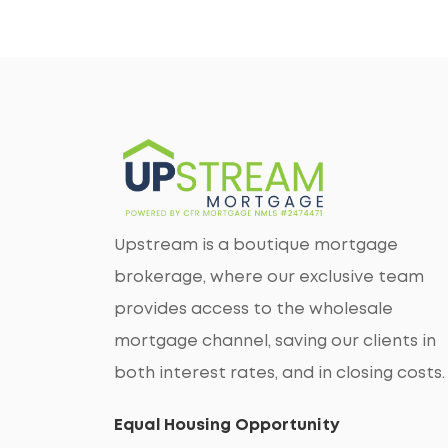
Upstream is a boutique mortgage
brokerage, where our exclusive team
provides access to the wholesale
mortgage channel, saving our clients in
both interest rates, and in closing costs.
Equal Housing Opportunity