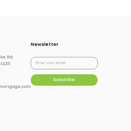
Newsletter
ake Rd.
55311
mortgage.com