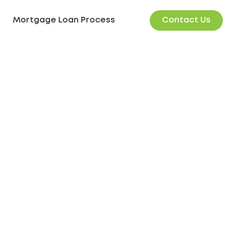
Contact Us
Mortgage Loan Process