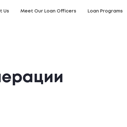
t Us
Meet Our Loan Officers
Loan Programs
нерации