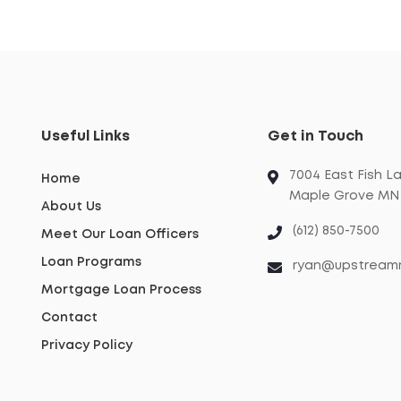
Useful Links
Get in Touch
7004 East Fish L
Home
Maple Grove MN 
About Us
(612) 850-7500
Meet Our Loan Officers
Loan Programs
ryan@upstream
Mortgage Loan Process
Contact
Privacy Policy