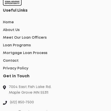
Useful Links
Home
About Us
Meet Our Loan Officers
Loan Programs
Mortgage Loan Process
Contact
Privacy Policy
Get in Touch
7004 East Fish Lake Rd.
Maple Grove MN 55311
(612) 850-7500