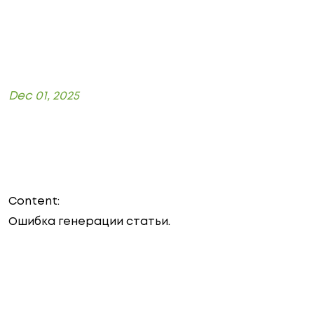
Dec 01, 2025
Content:
Ошибка генерации статьи.