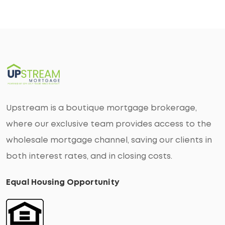
Upstream is a boutique mortgage brokerage,
where our exclusive team provides access to the
wholesale mortgage channel, saving our clients in
both interest rates, and in closing costs.
Equal Housing Opportunity