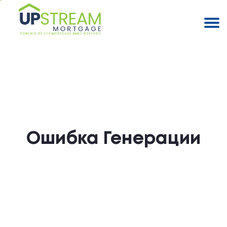
Ошибка Генерации